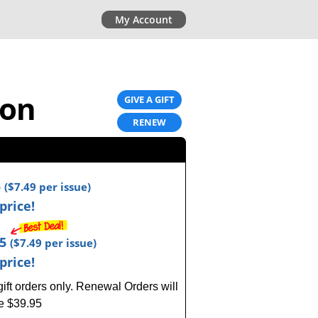
My Account
ion
GIVE A GIFT
RENEW
5
(
$7.49
per issue)
price!
95
(
$7.49
per issue)
price!
ft orders only.
Renewal Orders will
ce $39.95