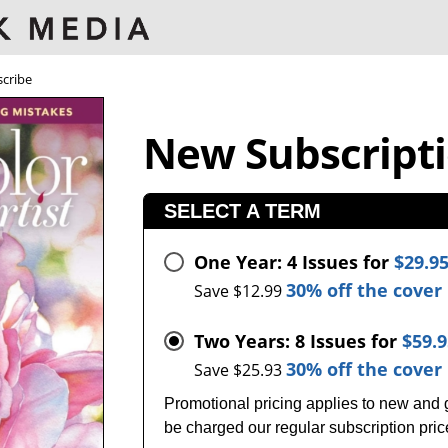
cribe
New Subscript
SELECT A TERM
One Year: 4 Issues for
$29.9
30% off the cover 
Save $12.99
Two Years: 8 Issues for
$59.
30% off the cover 
Save $25.93
Promotional pricing applies to new and gi
be charged our regular subscription pri