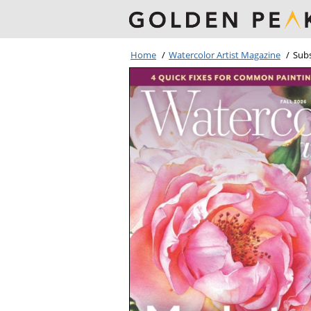
Home
/
Watercolor Artist Magazine
/
Subs