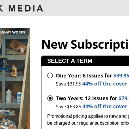
New Subscript
SELECT A TERM
One Year: 6 Issues for
$39.9
44% off the cover 
Save $31.95
Two Years: 12 Issues for
$79
44% off the cover 
Save $63.85
Promotional pricing applies to new and gi
be charged our regular subscription pri