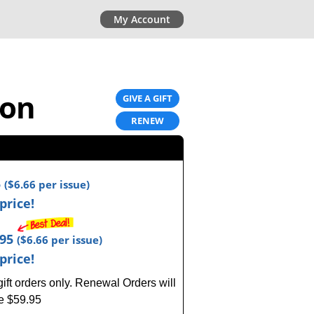
My Account
ion
GIVE A GIFT
RENEW
5
(
$6.66
per issue)
price!
.95
(
$6.66
per issue)
price!
ft orders only.
Renewal Orders will
ce $59.95