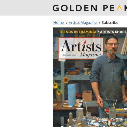
Home
/
Artists Magazine
/
Subscribe